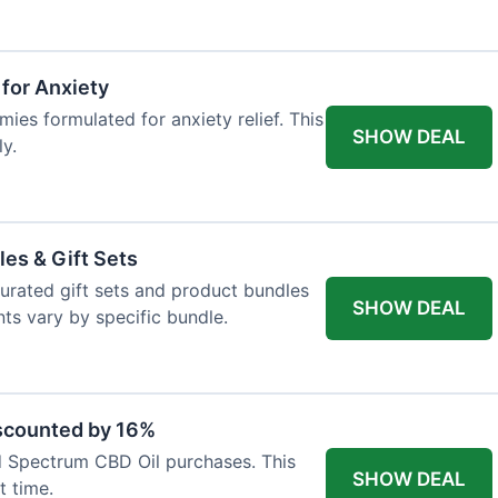
for Anxiety
es formulated for anxiety relief. This
SHOW DEAL
ly.
les & Gift Sets
 curated gift sets and product bundles
SHOW DEAL
ts vary by specific bundle.
scounted by 16%
d Spectrum CBD Oil purchases. This
SHOW DEAL
t time.