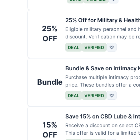
25% Off for Military & Heal
25%
Eligible military personnel and
discount. Verification may be re
OFF
DEAL
VERIFIED
♡
Bundle & Save on Intimacy 
Purchase multiple intimacy pro
Bundle
price. These bundles offer a c
DEAL
VERIFIED
♡
Save 15% on CBD Lube & Int
15%
Receive a discount on select CB
This offer is valid for a limited 
OFF