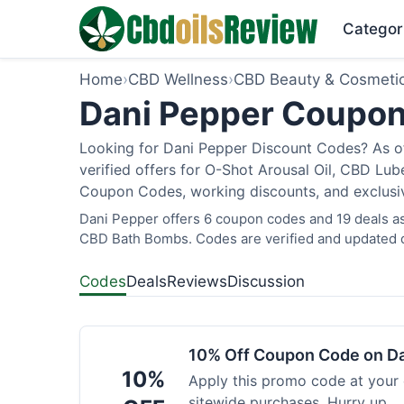
Categor
Home
›
CBD Wellness
›
CBD Beauty & Cosmeti
Dani Pepper Coupon
Looking for Dani Pepper Discount Codes? As of
verified offers for O-Shot Arousal Oil, CBD Lub
Coupon Codes, working discounts, and exclusive
Dani Pepper offers 6 coupon codes and 19 deals as 
CBD Bath Bombs. Codes are verified and updated d
Codes
Deals
Reviews
Discussion
10% Off Coupon Code on D
10%
Apply this promo code at your
sitewide purchases. Hurry up.