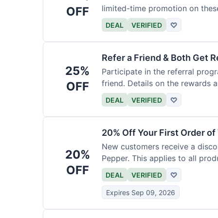
limited-time promotion on thes
OFF
DEAL
VERIFIED
♡
Refer a Friend & Both Get 
25%
Participate in the referral pro
friend. Details on the rewards a
OFF
DEAL
VERIFIED
♡
20% Off Your First Order o
New customers receive a discoun
20%
Pepper. This applies to all prod
OFF
DEAL
VERIFIED
♡
Expires Sep 09, 2026