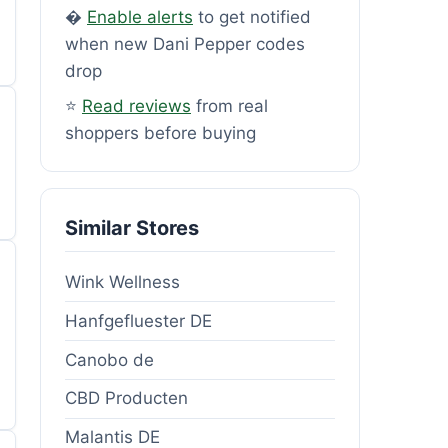
�
Enable alerts
to get notified
when new Dani Pepper codes
drop
⭐
Read reviews
from real
shoppers before buying
Similar Stores
Wink Wellness
Hanfgefluester DE
Canobo de
CBD Producten
Malantis DE