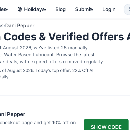
ies
🏖️ Holidays
Blog
Submit
Login
▾
▾
▾
cs
›
Dani Pepper
 Codes & Verified Offers
 August 2026, we’ve listed 25 manually
e, Water Based Lubricant. Browse the latest
 deals, with expired offers removed regularly.
of August 2026. Today's top offer: 22% Off All
aily.
ani Pepper
 checkout page and get 10% off on
SHOW CODE