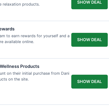
SHOW DEAL
e relaxation products.
Rewards
gram to earn rewards for yourself and a
SHOW DEAL
re available online.
f Wellness Products
t on their initial purchase from Dani
ucts on the site.
SHOW DEAL