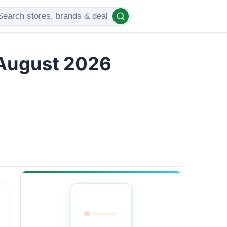
 August 2026