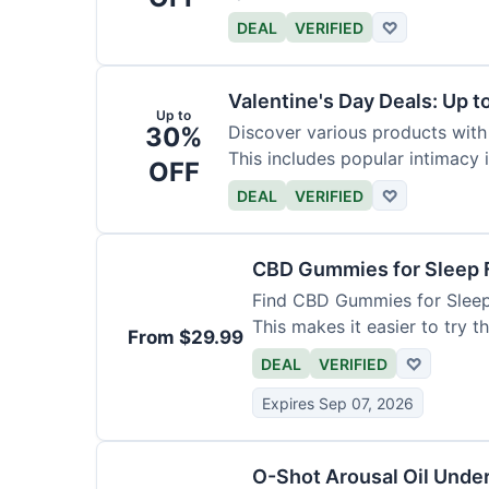
DEAL
VERIFIED
♡
Valentine's Day Deals: Up 
Up to
30%
Discover various products with 
This includes popular intimacy 
OFF
DEAL
VERIFIED
♡
CBD Gummies for Sleep 
Find CBD Gummies for Sleep s
This makes it easier to try t
From $29.99
DEAL
VERIFIED
♡
Expires Sep 07, 2026
O-Shot Arousal Oil Unde