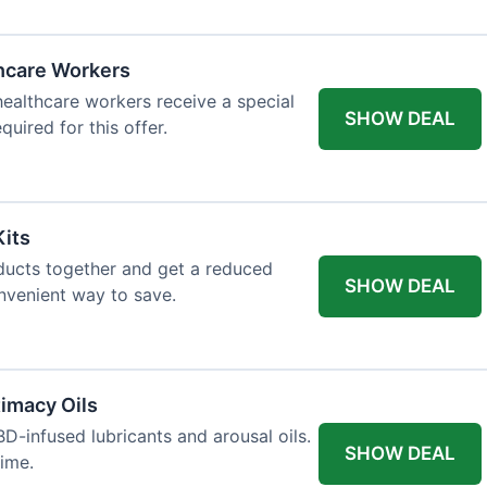
thcare Workers
 healthcare workers receive a special
SHOW DEAL
quired for this offer.
Kits
ducts together and get a reduced
SHOW DEAL
onvenient way to save.
imacy Oils
D-infused lubricants and arousal oils.
SHOW DEAL
time.