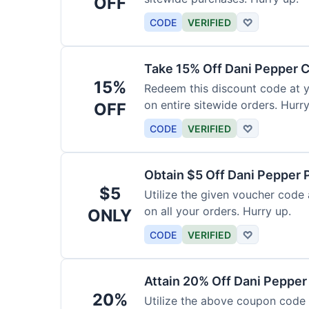
OFF
CODE
VERIFIED
♡
Take 15% Off Dani Pepper
15%
Redeem this discount code at 
on entire sitewide orders. Hurry
OFF
CODE
VERIFIED
♡
Obtain $5 Off Dani Pepper
$5
Utilize the given voucher code
on all your orders. Hurry up.
ONLY
CODE
VERIFIED
♡
Attain 20% Off Dani Peppe
20%
Utilize the above coupon code