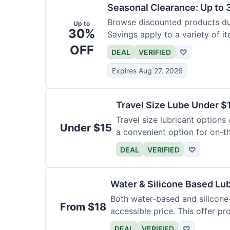
Seasonal Clearance: Up to 
Browse discounted products dur
Up to
30%
Savings apply to a variety of it
OFF
DEAL
VERIFIED
♡
Expires Aug 27, 2026
Travel Size Lube Under $
Travel size lubricant options 
Under $15
a convenient option for on-t
DEAL
VERIFIED
♡
Water & Silicone Based Lu
Both water-based and silicone-
From $18
accessible price. This offer pr
DEAL
VERIFIED
♡