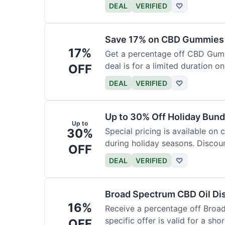
DEAL
VERIFIED
♡
Save 17% on CBD Gummies 
17%
Get a percentage off CBD Gummi
deal is for a limited duration on
OFF
DEAL
VERIFIED
♡
Up to 30% Off Holiday Bund
Up to
30%
Special pricing is available on
during holiday seasons. Discoun
OFF
DEAL
VERIFIED
♡
Broad Spectrum CBD Oil Di
16%
Receive a percentage off Broa
specific offer is valid for a shor
OFF