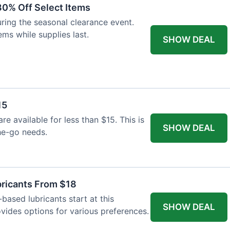
30% Off Select Items
ing the seasonal clearance event.
ems while supplies last.
SHOW DEAL
15
are available for less than $15. This is
SHOW DEAL
he-go needs.
bricants From $18
based lubricants start at this
SHOW DEAL
ovides options for various preferences.