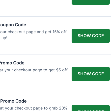
 Coupon Code
your checkout page and get 15% off
SHOW CODE
 up!
 Promo Code
 at your checkout page to get $5 off
SHOW CODE
r Promo Code
 at your checkout page to grab 20%