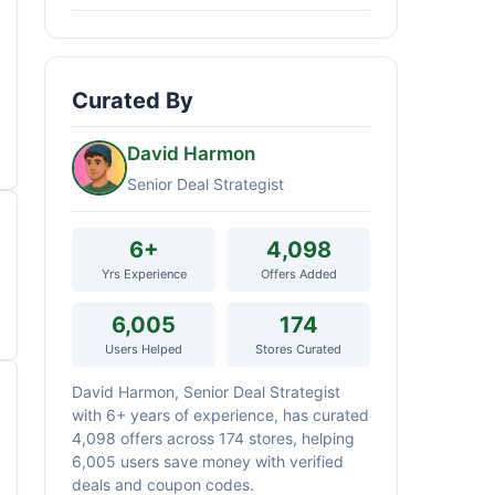
Curated By
David Harmon
Senior Deal Strategist
6+
4,098
Yrs Experience
Offers Added
6,005
174
Users Helped
Stores Curated
David Harmon, Senior Deal Strategist
with 6+ years of experience, has curated
4,098 offers across 174 stores, helping
6,005 users save money with verified
deals and coupon codes.