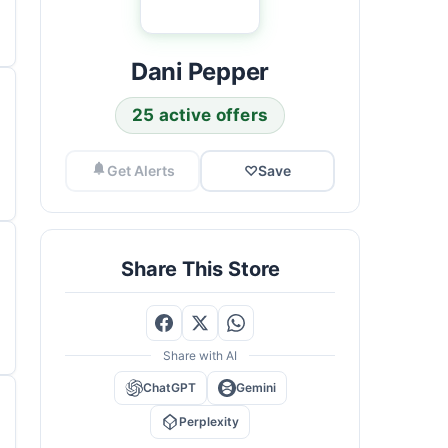
Dani Pepper
25 active offers
Get Alerts
♡
Save
Share This Store
Share with AI
ChatGPT
Gemini
Perplexity