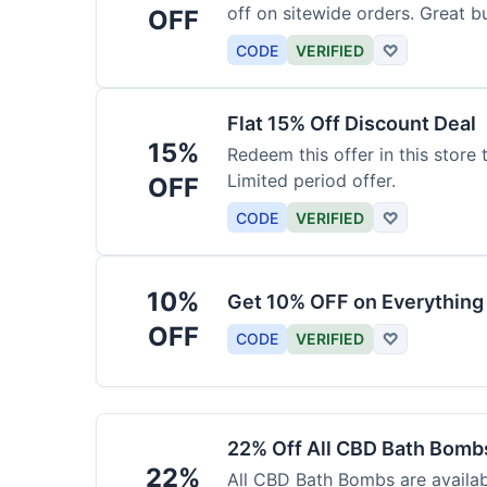
off on sitewide orders. Great b
OFF
CODE
VERIFIED
♡
Flat 15% Off Discount Deal
15%
Redeem this offer in this store
Limited period offer.
OFF
CODE
VERIFIED
♡
10%
Get 10% OFF on Everything
OFF
CODE
VERIFIED
♡
22% Off All CBD Bath Bomb
22%
All CBD Bath Bombs are availabl