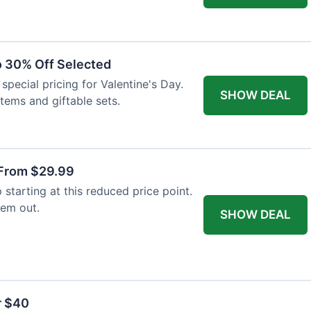
to 30% Off Selected
special pricing for Valentine's Day.
SHOW DEAL
items and giftable sets.
From $29.99
tarting at this reduced price point.
hem out.
SHOW DEAL
r $40