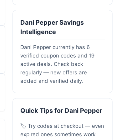
Dani Pepper Savings
Intelligence
Dani Pepper currently has 6
verified coupon codes and 19
active deals. Check back
regularly — new offers are
added and verified daily.
Quick Tips for Dani Pepper
🏷️ Try codes at checkout — even
expired ones sometimes work