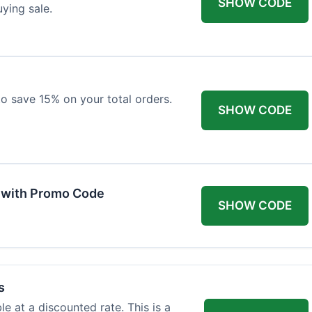
SHOW CODE
uying sale.
 to save 15% on your total orders.
SHOW CODE
 with Promo Code
SHOW CODE
s
e at a discounted rate. This is a